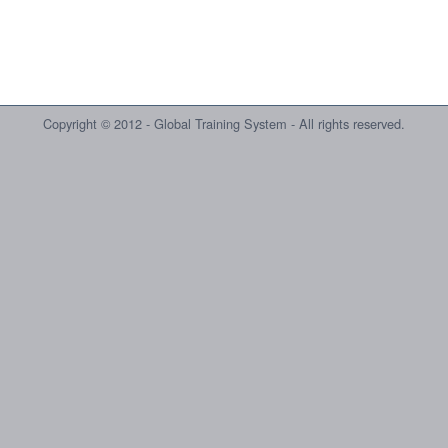
Copyright © 2012 - Global Training System - All rights reserved.