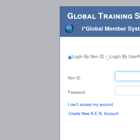
Global Training 
i*Global Member Sys
Login By Nen ID
Login By Use
Nen ID
Password
I can't access my account
Create New N.E.N. Account