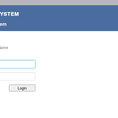
System
tem
rName